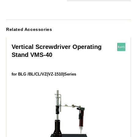
Related Accessories
Vertical Screwdriver Operating
Stand VMS-40
for BLG /BL/CL/VZ(VZ-1510)Series