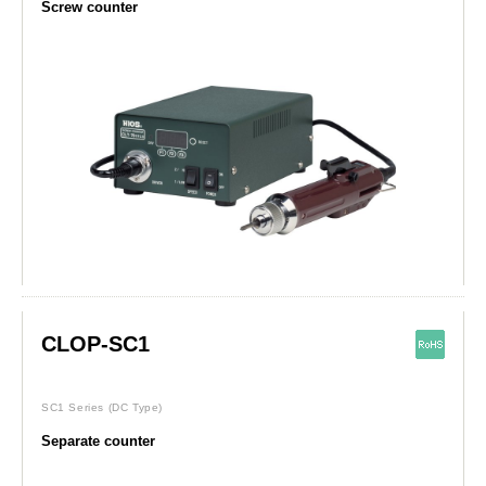
Screw counter
CLOP-SC1
SC1 Series
(DC Type)
Separate counter