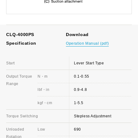
CLQ-4000PS
Download
Specification
Operation Manual (pdf)
Start
Lever Start Type
Output Torque
N・m
0.1-0.55
Range
lbf・in
0.9-4.8
kgf・cm
1-5.5
Torque Switching
Stepless Adjustment
Unloaded
Low
690
Rotation