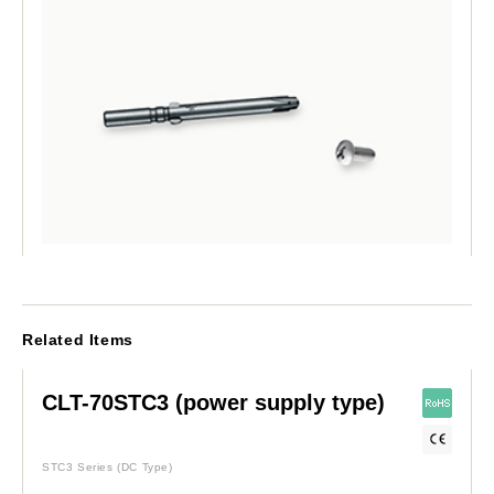
Related Items
CLT-70STC3 (power supply type)
STC3 Series
(DC Type)