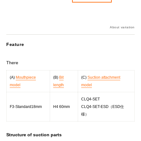
About variation
Feature
There
(A)
Mouthpiece
(B)
Bit
(C)
Suction attachment
model
length
model
CLQ4-SET
F3-Standard18mm
H4 60mm
CLQ4-SET-ESD（ESD仕
様）
Structure of suction parts