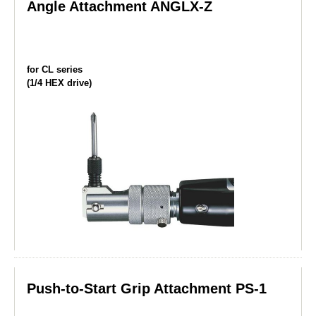
Angle Attachment ANGLX-Z
for CL series
(1/4 HEX drive)
Push-to-Start Grip Attachment PS-1