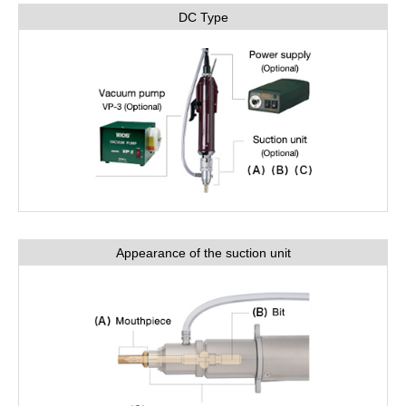
DC Type
Appearance of the suction unit