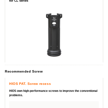
for CL series
Recommended Screw
HIOS PAT. Screw recess
HIOS own high-performance screws to improve the conventional
problems.