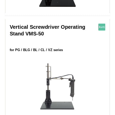
Vertical Screwdriver Operating
Stand VMS-50
for PG / BLG / BL / CL / VZ series