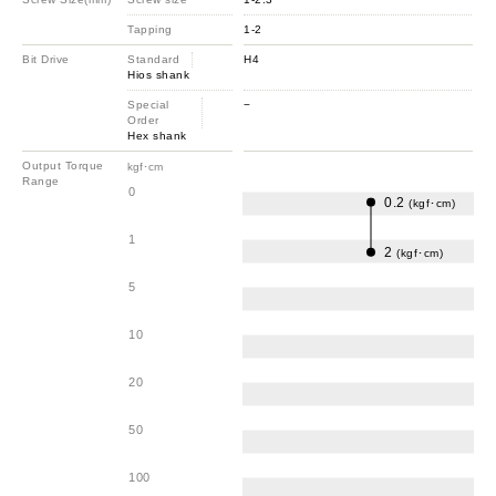
Tapping
1-2
Bit Drive
Standard
H4
Hios shank
Special
−
Order
Hex shank
Output Torque
kgf･cm
Range
0
0.2
(kgf･cm)
1
2
(kgf･cm)
5
10
20
50
100