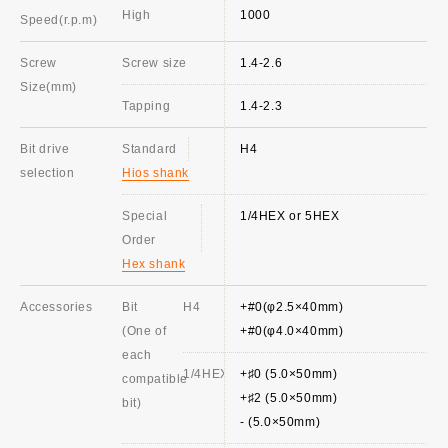
High
1000
Speed(r.p.m)
Screw
Screw size
1.4-2.6
Size(mm)
Tapping
1.4-2.3
Bit drive
Standard
H4
selection
Hios shank
Special
1/4HEX or 5HEX
Order
Hex shank
Accessories
Bit
H4
+#0(φ2.5×40mm)
(One of
+#0(φ4.0×40mm)
each
1/4HEX
+♯0 (5.0×50mm)
compatible
+♯2 (5.0×50mm)
bit)
- (5.0×50mm)