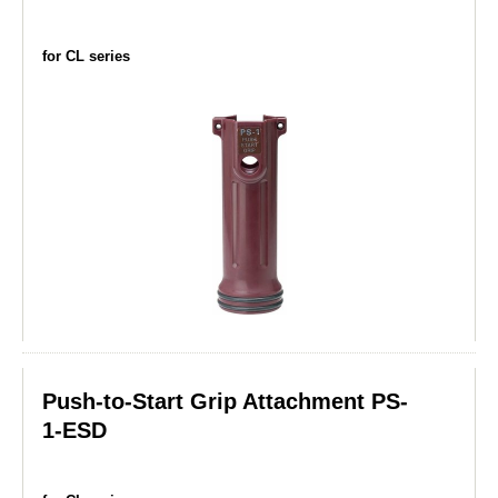
for CL series
Push-to-Start Grip Attachment PS-
1-ESD