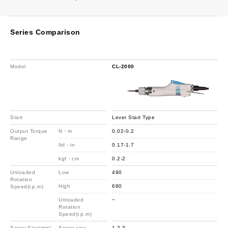
Series Comparison
Model
CL-2000
Start
Lever Start Type
Output Torque
N・m
0.02-0.2
Range
lbf・in
0.17-1.7
kgf・cm
0.2-2
Unloaded
Low
490
Rotation
High
680
Speed(r.p.m)
Unloaded
−
Rotation
Speed(r.p.m)
Screw Size(mm)
Screw size
1-2.3