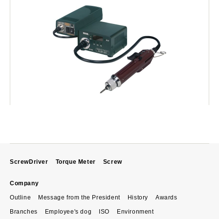
ScrewDriver
Torque Meter
Screw
Company
Outline
Message from the President
History
Awards
Branches
Employee's dog
ISO
Environment