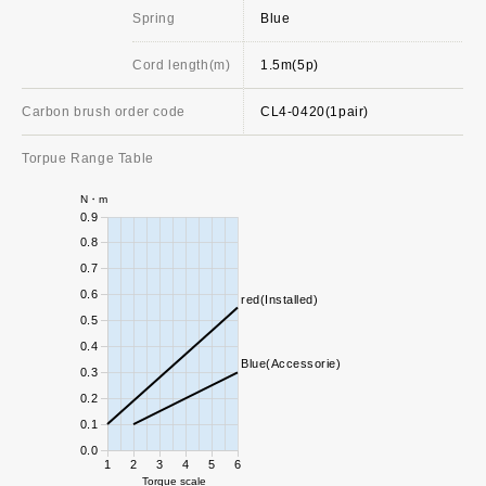
Spring
Blue
Cord length(m)
1.5m(5p)
Carbon brush order code
CL4-0420(1pair)
Torpue Range Table
N・m
0.9
0.8
0.7
0.6
red(Installed)
0.5
0.4
Blue(Accessorie)
0.3
0.2
0.1
0.0
1
2
3
4
5
6
Torque scale