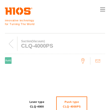
innovative technology
for Turning The World
Suction(Vacuum)
CLQ-4000PS
Lever type
Push type
CLQ-4000
CLQ-4000PS