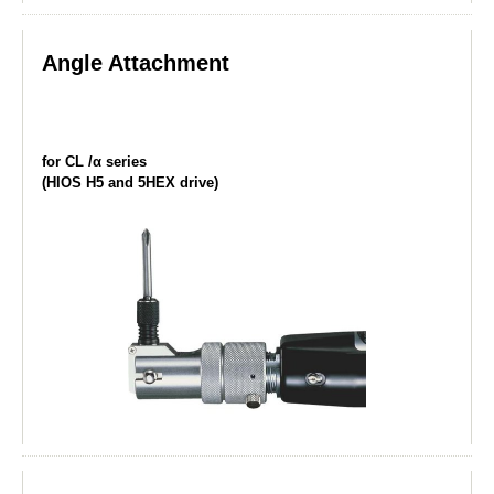
Angle Attachment
for CL /α series
(HIOS H5 and 5HEX drive)