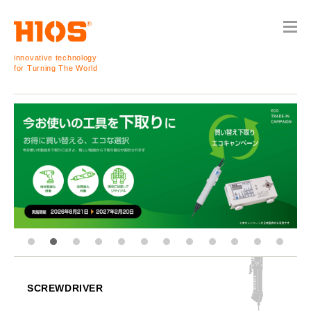
innovative technology
for Turning The World
SCREWDRIVER