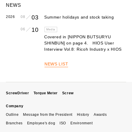
NEWS
03
2026
08
Summer holidays and stock taking
10
06
Media
Covered in [NIPPON BUTSURYU
SHINBUN] on page 4. HIOS User
Interview Vol.8: Ricoh Industry x HIOS
NEWS LIST
ScrewDriver
Torque Meter
Screw
Company
Outline
Message from the President
History
Awards
Branches
Employee's dog
ISO
Environment