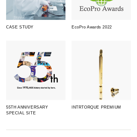
CASE STUDY
EcoPro Awards 2022
55TH ANNIVERSARY
INTRTORQUE PREMIUM
SPECIAL SITE