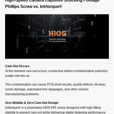
High-Speed Camera Captures Shocking Footage
Phillips Screw vs. Intrtorque®
Cam-Out Occurs
At the moment cam-out occurs, conductive debris (contamination particles)
scatter into the air.
This contamination can cause PCB short circuits, quality defects, bit wear,
screw damage, automated line stoppages, and other serious
manufacturing problems.
Zero Wobble & Zero Cam-Out Design
Intrtorque® is a proprietary HIOS PAT. screw designed with high fitting
stability to prevent cam-out while delivering stable fastening performance