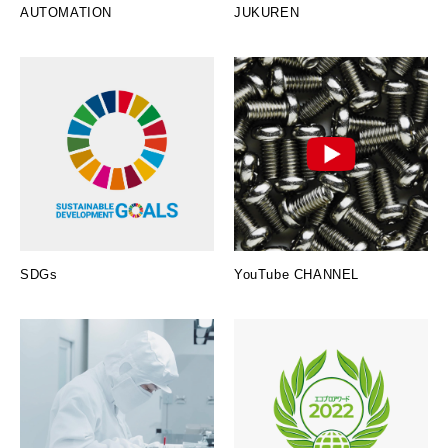
AUTOMATION
JUKUREN
SDGs
YouTube CHANNEL