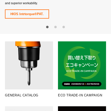
and superior workability.
HIOS Intrtorque®PAT.
1
2
3
GENERAL CATALOG
ECO TRADE-IN CAMPAIGN