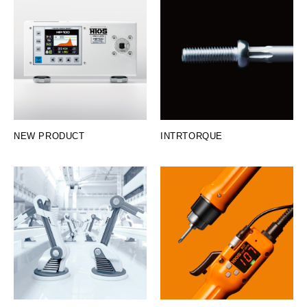
NEW PRODUCT
INTRTORQUE