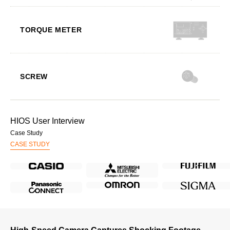
TORQUE METER
SCREW
HIOS User Interview
Case Study
CASE STUDY