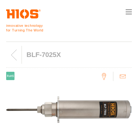
innovative technology
for Turning The World
BLF-7025X