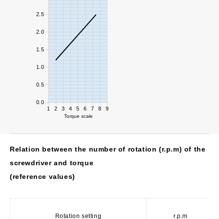
2.5
2.0
1.5
1.0
0.5
0.0
1
2
3
4
5
6
7
8
9
Torque scale
Relation between the number of rotation (r.p.m) of the
screwdriver and torque
(reference values)
Rotation setting
r.p.m