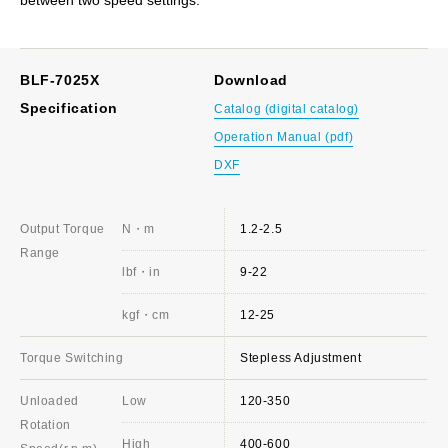
BLF-7025X
Download
Specification
Catalog (digital catalog)
Operation Manual (pdf)
DXF
Output Torque
N・m
1.2-2.5
Range
lbf・in
9-22
kgf・cm
12-25
Torque Switching
Stepless Adjustment
Unloaded
Low
120-350
Rotation
High
400-600