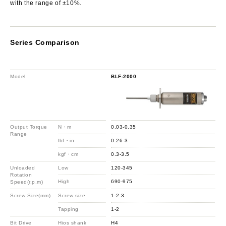
with the range of ±10%.
Series Comparison
Model
BLF-2000
Output Torque
N・m
0.03-0.35
Range
lbf・in
0.26-3
kgf・cm
0.3-3.5
Unloaded
Low
120-345
Rotation
High
690-975
Speed(r.p.m)
Screw Size(mm)
Screw size
1-2.3
Tapping
1-2
Bit Drive
Hios shank
H4