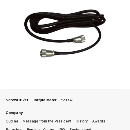
ScrewDriver
Torque Meter
Screw
Company
Outline
Message from the President
History
Awards
Branches
Employee's dog
ISO
Environment