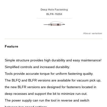
Deep Hole Fastening
BLFR-7025X
About variation
Feature
Simple structure provides high durability and easy maintenance!
Simplified controls and increased durability.
Tools provide accurate torque for uniform fastening quality.
The BLFQ and BLFR versions are available for vacuum pick up,
the new BLFR versions are designed for fasteners located in
deep recesses and support the bit to minimize run-out.
The power supply can run the tool in reverse and switch
between two speed settings.