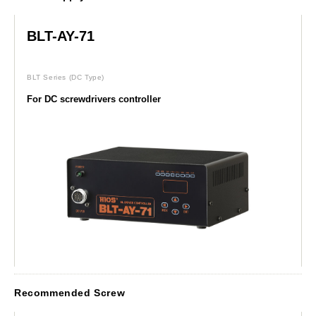
BLT-AY-71
BLT Series
(DC Type)
For DC screwdrivers controller
Recommended Screw