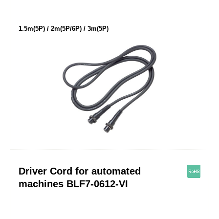
1.5m(5P) / 2m(5P/6P) / 3m(5P)
Driver Cord for automated
machines BLF7-0612-VI