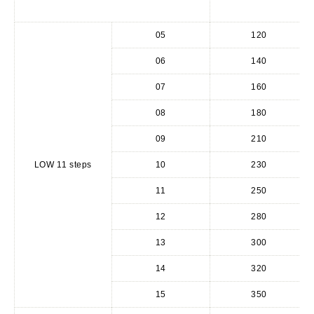
05
120
06
140
07
160
08
180
09
210
LOW 11 steps
10
230
11
250
12
280
13
300
14
320
15
350