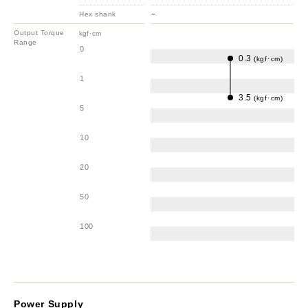
Hex shank
−
Output Torque
kgf･cm
Range
0
0.3
(kgf･cm)
1
3.5
(kgf･cm)
5
10
20
50
100
Power Supply