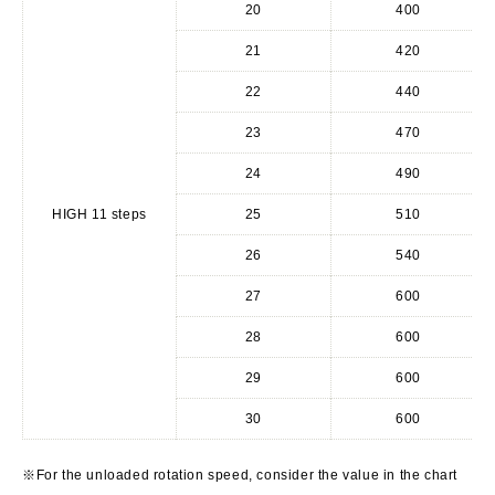
20
400
21
420
22
440
23
470
24
490
HIGH 11 steps
25
510
26
540
27
600
28
600
29
600
30
600
※For the unloaded rotation speed, consider the value in the chart