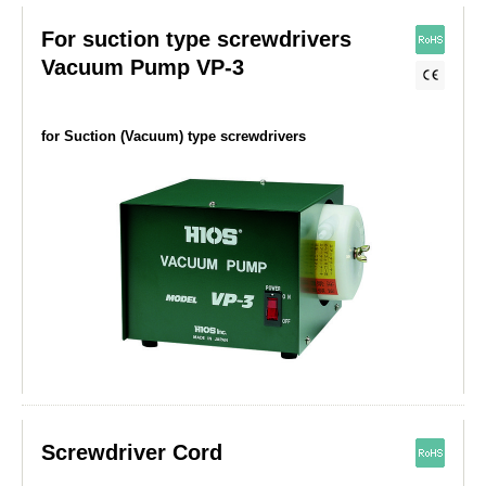
For suction type screwdrivers
Vacuum Pump VP-3
for Suction (Vacuum) type screwdrivers
Screwdriver Cord