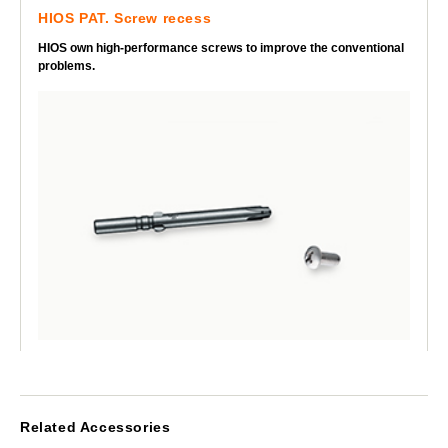
HIOS PAT. Screw recess
HIOS own high-performance screws to improve the conventional
problems.
Related Accessories