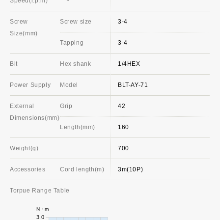
Speed(r.p.m)
Screw
Screw size
3-4
Size(mm)
Tapping
3-4
Bit
Hex shank
1/4HEX
Power Supply
Model
BLT-AY-71
External
Grip
42
Dimensions(mm)
Length(mm)
160
Weight(g)
700
Accessories
Cord length(m)
3m(10P)
Torpue Range Table
N・m
3.0