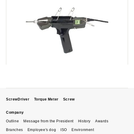
ScrewDriver
Torque Meter
Screw
Company
Outline
Message from the President
History
Awards
Branches
Employee's dog
ISO
Environment