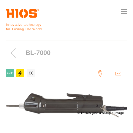
innovative technology
for Turning The World
BL-7000
※This is just a sample image