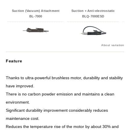
Suction (Vacuum) Attachment
Suction + Anti-electrostatic
An
BL-7000
BLQ-7000ESD
About variation
Feature
Thanks to ultra-powerful brushless motor, durability and stability
have improved.
There is no carbon powder emission and maintains a clean
environment.
Significant durability improvement considerably reduces
maintenance cost.
Reduces the temperature rise of the motor by about 30% and