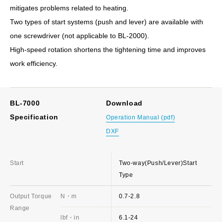
mitigates problems related to heating.
Two types of start systems (push and lever) are available with
one screwdriver (not applicable to BL-2000).
High-speed rotation shortens the tightening time and improves
work efficiency.
BL-7000
Download
Specification
Operation Manual (pdf)
DXF
Start
Two-way(Push/Lever)Start
Type
Output Torque
N・m
0.7-2.8
Range
lbf・in
6.1-24