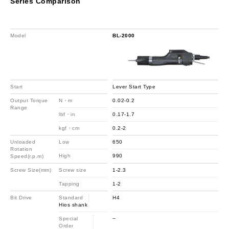
Series Comparison
Model
BL-2000
Start
Lever Start Type
Output Torque
N・m
0.02-0.2
Range
lbf・in
0.17-1.7
kgf・cm
0.2-2
Unloaded
Low
650
Rotation
High
990
Speed(r.p.m)
Screw Size(mm)
Screw size
1-2.3
Tapping
1-2
Bit Drive
Standard
H4
Hios shank
Special
−
Order