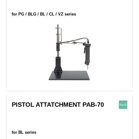
for PG / BLG / BL / CL / VZ series
PISTOL ATTATCHMENT PAB-70
for BL series