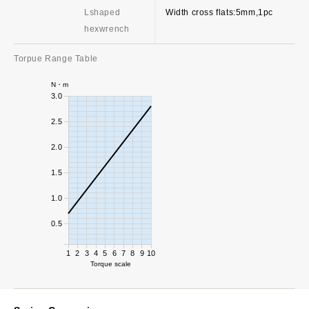
Lshaped
Width cross flats:5mm,1pc
hexwrench
Torpue Range Table
N・m
3.0
2.5
2.0
1.5
1.0
0.5
1
2
3
4
5
6
7
8
9
10
Torque scale