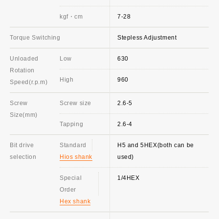
kgf・cm
7-28
Torque Switching
Stepless Adjustment
Unloaded
Low
630
Rotation
High
960
Speed(r.p.m)
Screw
Screw size
2.6-5
Size(mm)
Tapping
2.6-4
Bit drive
Standard
H5 and 5HEX(both can be
selection
Hios shank
used)
Special
1/4HEX
Order
Hex shank