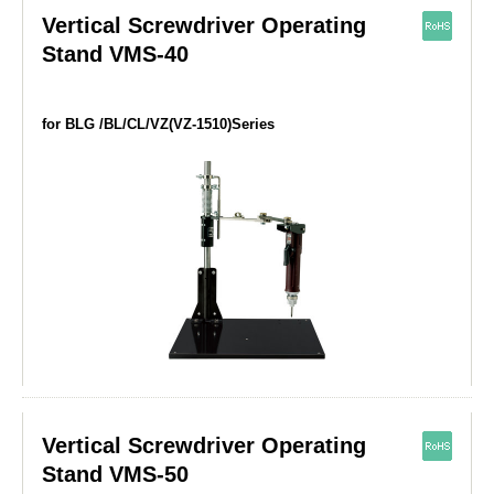
Vertical Screwdriver Operating
Stand VMS-40
for BLG /BL/CL/VZ(VZ-1510)Series
Vertical Screwdriver Operating
Stand VMS-50