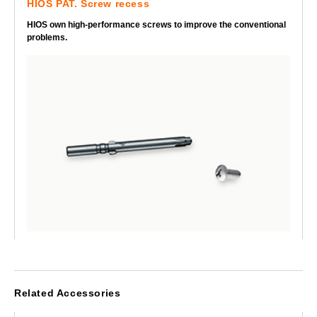
HIOS PAT. Screw recess
HIOS own high-performance screws to improve the conventional
problems.
Related Accessories