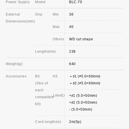
Power Supply
Model
BLC-70
External
Grip
Min
36
Dimensions(mm)
Max
40
Others
WD cut shape
Length(mm)
239
Weight(g)
640
Accessories
Bit
H5
＋♯1 (∅5.0×60mm)
(One of
＋♯2 (∅5.0×60mm)
each
1/4HEX
+♯1 (5.0×50mm)
compatible
+♯2 (5.0×50mm)
bit)
- (5.0×50mm)
Cord length(m)
2m(5p)