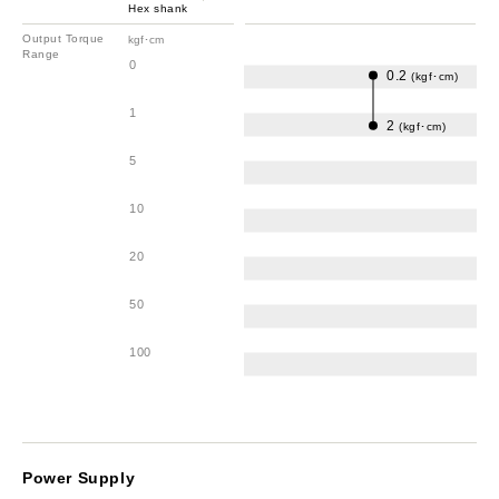
Hex shank
Output Torque
kgf･cm
Range
0
0.2
(kgf･cm)
1
2
(kgf･cm)
5
10
20
50
100
Power Supply