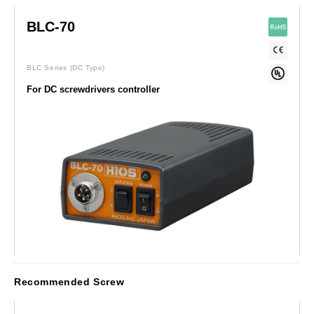
BLC-70
BLC Series
(DC Type)
For DC screwdrivers controller
Recommended Screw