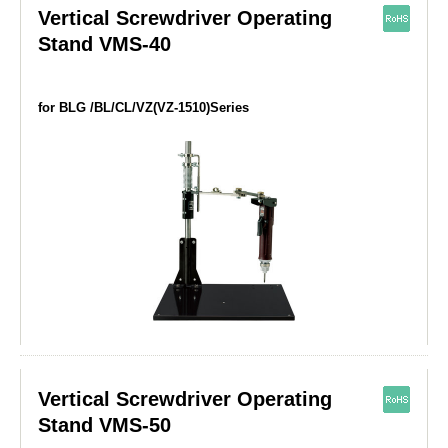
Vertical Screwdriver Operating
Stand VMS-40
for BLG /BL/CL/VZ(VZ-1510)Series
Vertical Screwdriver Operating
Stand VMS-50