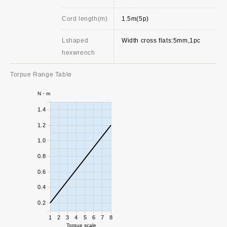
Cord length(m)
1.5m(5p)
Lshaped
Width cross flats:5mm,1pc
hexwrench
Torpue Range Table
N・m
1.4
1.2
1.0
0.8
0.6
0.4
0.2
1
2
3
4
5
6
7
8
Torque scale