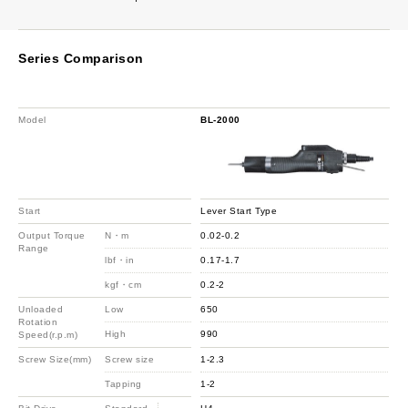
Series Comparison
Model
BL-2000
Start
Lever Start Type
Output Torque
N・m
0.02-0.2
Range
lbf・in
0.17-1.7
kgf・cm
0.2-2
Unloaded
Low
650
Rotation
High
990
Speed(r.p.m)
Screw Size(mm)
Screw size
1-2.3
Tapping
1-2