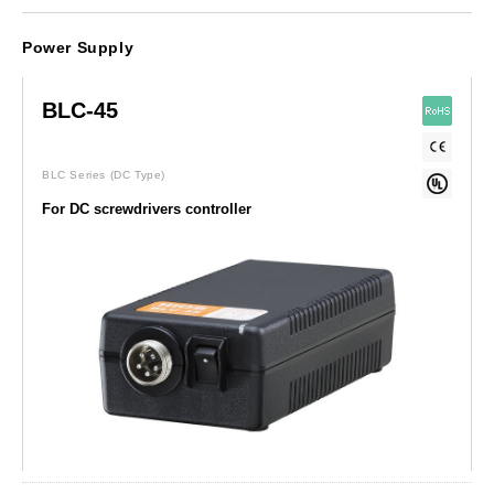
Power Supply
BLC-45
BLC Series
(DC Type)
For DC screwdrivers controller