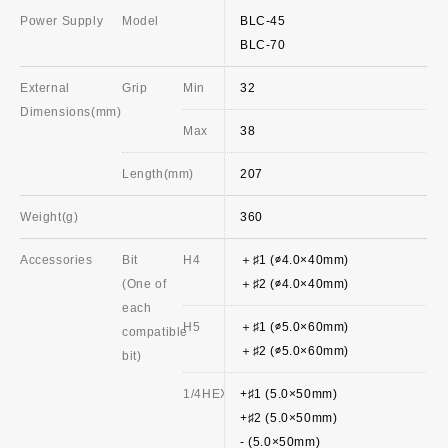
Power Supply
Model
BLC-45
BLC-70
External
Grip
Min
32
Dimensions(mm)
Max
38
Length(mm)
207
Weight(g)
360
Accessories
Bit
H4
＋♯1 (∅4.0×40mm)
(One of
＋♯2 (∅4.0×40mm)
each
H5
＋♯1 (∅5.0×60mm)
compatible
＋♯2 (∅5.0×60mm)
bit)
1/4HEX
+♯1 (5.0×50mm)
+♯2 (5.0×50mm)
- (5.0×50mm)