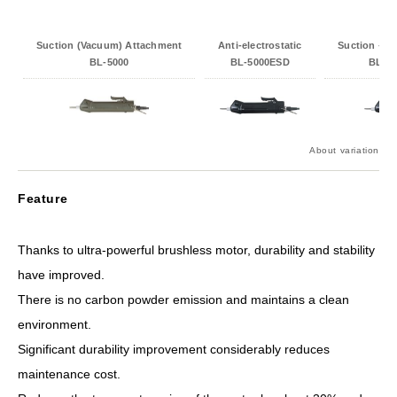
Suction (Vacuum) Attachment
Anti-electrostatic
Suction + An
BL-5000
BL-5000ESD
BL-5
About variation
Feature
Thanks to ultra-powerful brushless motor, durability and stability
have improved.
There is no carbon powder emission and maintains a clean
environment.
Significant durability improvement considerably reduces
maintenance cost.