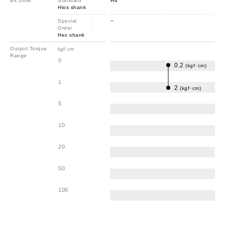
Bit Drive
Standard
H4
Hios shank
Special
−
Order
Hex shank
Output Torque
kgf･cm
Range
0
0.2
(kgf･cm)
1
2
(kgf･cm)
5
10
20
50
100