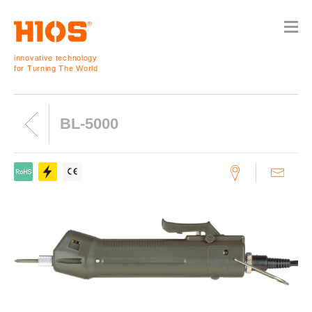
innovative technology
for Turning The World
BL-5000