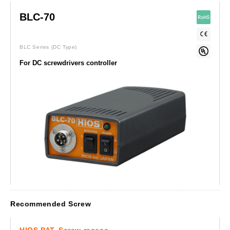
BLC-70
BLC Series
(DC Type)
For DC screwdrivers controller
Recommended Screw
HIOS PAT. Screw recess