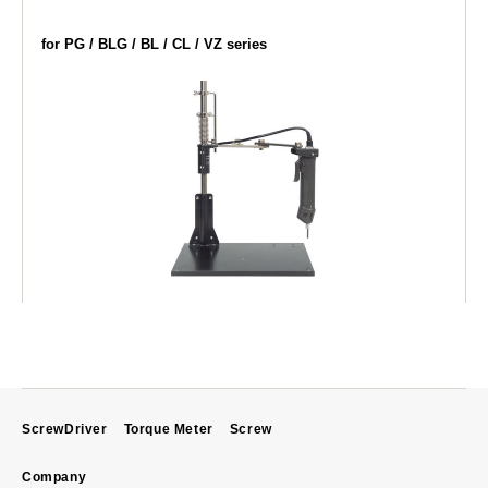
for PG / BLG / BL / CL / VZ series
ScrewDriver
Torque Meter
Screw
Company