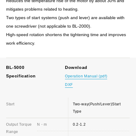
Reduces the temperature rise of the motor by about 30% and
mitigates problems related to heating.
Two types of start systems (push and lever) are available with
one screwdriver (not applicable to BL-2000).
High-speed rotation shortens the tightening time and improves
work efficiency.
BL-5000
Download
Specification
Operation Manual (pdf)
DXF
Start
Two-way(Push/Lever)Start
Type
Output Torque
N・m
0.2-1.2
Range