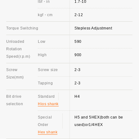
lbf・in
1.7-10
kgf・cm
2-12
Torque Switching
Stepless Adjustment
Unloaded
Low
590
Rotation
High
900
Speed(r.p.m)
Screw
Screw size
2-3
Size(mm)
Tapping
2-3
Bit drive
Standard
H4
selection
Hios shank
Special
H5 and 5HEX(both can be
Order
used)or1/4HEX
Hex shank