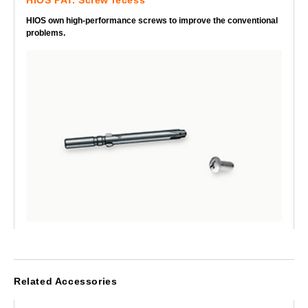
HIOS own high-performance screws to improve the conventional
problems.
Related Accessories