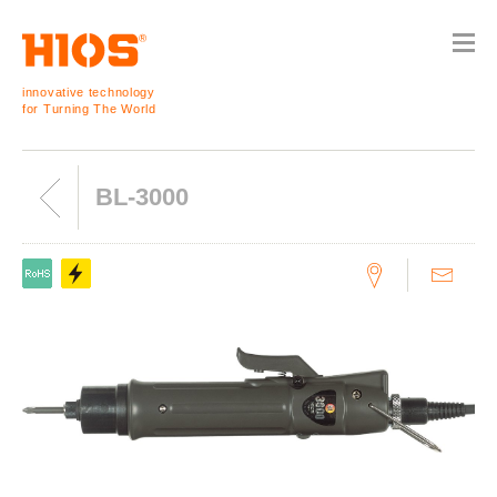
innovative technology
for Turning The World
BL-3000