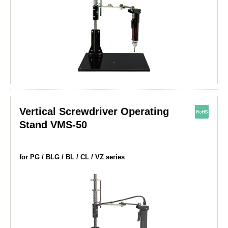
Vertical Screwdriver Operating
Stand VMS-50
for PG / BLG / BL / CL / VZ series