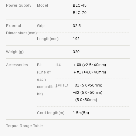
Power Supply
Model
BLC-45
BLC-70
External
Grip
32.5
Dimensions(mm)
Length(mm)
192
Weight(g)
320
Accessories
Bit
H4
＋#0 (∅2.5×40mm)
(One of
＋#1 (∅4.0×40mm)
each
1/4HEX
+♯1 (5.0×50mm)
compatible
+♯2 (5.0×50mm)
bit)
- (5.0×50mm)
Cord length(m)
1.5m(5p)
Torpue Range Table