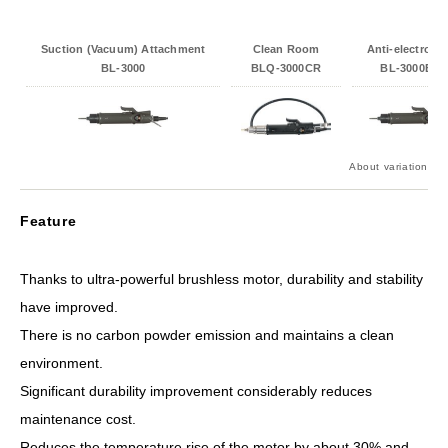
Suction (Vacuum) Attachment
Clean Room
Anti-electrosta
BL-3000
BLQ-3000CR
BL-3000ESD
About variation
Feature
Thanks to ultra-powerful brushless motor, durability and stability
have improved.
There is no carbon powder emission and maintains a clean
environment.
Significant durability improvement considerably reduces
maintenance cost.
Reduces the temperature rise of the motor by about 30% and