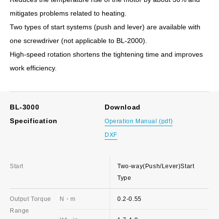
mitigates problems related to heating.
Two types of start systems (push and lever) are available with
one screwdriver (not applicable to BL-2000).
High-speed rotation shortens the tightening time and improves
work efficiency.
BL-3000
Download
Specification
Operation Manual (pdf)
DXF
Start
Two-way(Push/Lever)Start
Type
Output Torque
N・m
0.2-0.55
Range