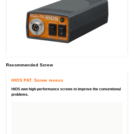
Recommended Screw
HIOS PAT. Screw recess
HIOS own high-performance screws to improve the conventional
problems.