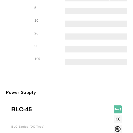
5
10
20
50
100
Power Supply
BLC-45
BLC Series
(DC Type)