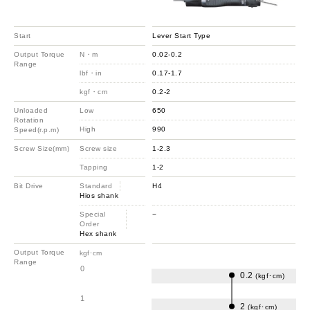
Start
Lever Start Type
Output Torque
N・m
0.02-0.2
Range
lbf・in
0.17-1.7
kgf・cm
0.2-2
Unloaded
Low
650
Rotation
High
990
Speed(r.p.m)
Screw Size(mm)
Screw size
1-2.3
Tapping
1-2
Bit Drive
Standard
H4
Hios shank
Special
−
Order
Hex shank
Output Torque
kgf･cm
Range
0
0.2
(kgf･cm)
1
2
(kgf･cm)