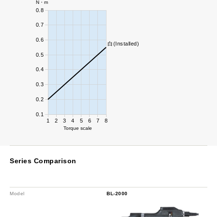
N・m
0.8
0.7
0.6
白(Installed)
0.5
0.4
0.3
0.2
0.1
1
2
3
4
5
6
7
8
Torque scale
Series Comparison
Model
BL-2000