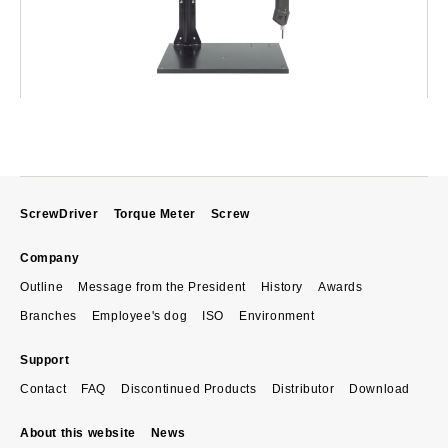
ScrewDriver
Torque Meter
Screw
Company
Outline
Message from the President
History
Awards
Branches
Employee's dog
ISO
Environment
Support
Contact
FAQ
Discontinued Products
Distributor
Download
About this website
News