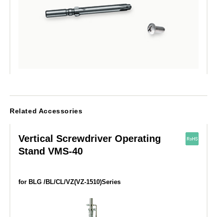
Related Accessories
Vertical Screwdriver Operating
Stand VMS-40
for BLG /BL/CL/VZ(VZ-1510)Series