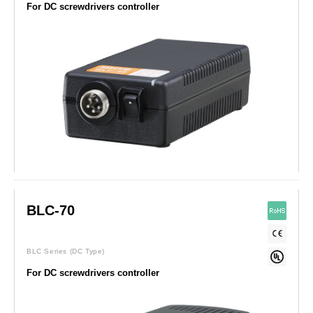
For DC screwdrivers controller
BLC-70
BLC Series
(DC Type)
For DC screwdrivers controller