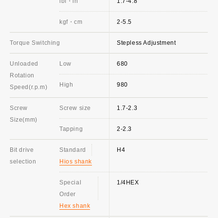
lbf・in
1.7-4.8
kgf・cm
2-5.5
Torque Switching
Stepless Adjustment
Unloaded
Low
680
Rotation
High
980
Speed(r.p.m)
Screw
Screw size
1.7-2.3
Size(mm)
Tapping
2-2.3
Bit drive
Standard
H4
selection
Hios shank
Special
1/4HEX
Order
Hex shank