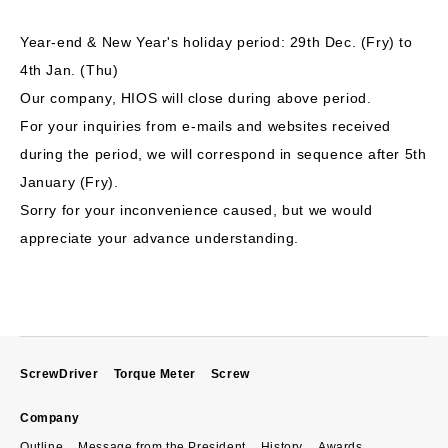
Year-end & New Year's holiday period: 29th Dec. (Fry) to
4th Jan. (Thu)
Our company, HIOS will close during above period.
For your inquiries from e-mails and websites received
during the period, we will correspond in sequence after 5th
January (Fry).
Sorry for your inconvenience caused, but we would
appreciate your advance understanding.
ScrewDriver
Torque Meter
Screw
Company
Outline
Message from the President
History
Awards