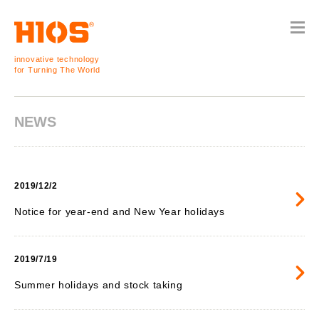
innovative technology
for Turning The World
NEWS
2019/12/2
Notice for year-end and New Year holidays
2019/7/19
Summer holidays and stock taking