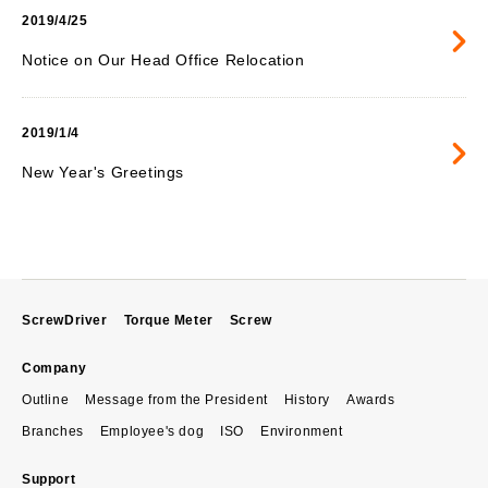
2019/4/25
Notice on Our Head Office Relocation
2019/1/4
New Year's Greetings
ScrewDriver
Torque Meter
Screw
Company
Outline
Message from the President
History
Awards
Branches
Employee's dog
ISO
Environment
Support