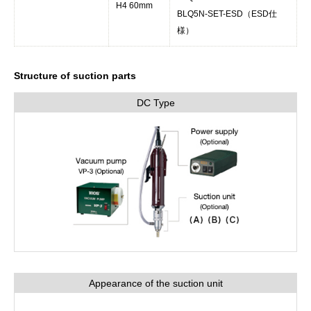
H4 60mm
BLQ5N-SET-ESD（ESD仕
様）
Structure of suction parts
DC Type
Appearance of the suction unit