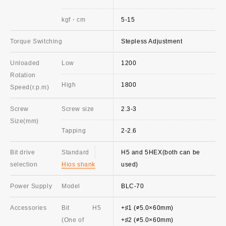
kgf・cm
5-15
Torque Switching
Stepless Adjustment
Unloaded
Low
1200
Rotation
High
1800
Speed(r.p.m)
Screw
Screw size
2.3-3
Size(mm)
Tapping
2-2.6
Bit drive
Standard
H5 and 5HEX(both can be
selection
Hios shank
used)
Power Supply
Model
BLC-70
Accessories
Bit
H5
+♯1 (∅5.0×60mm)
(One of
+♯2 (∅5.0×60mm)