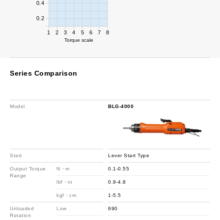
0.4
0.2
1
2
3
4
5
6
7
8
Torque scale
Series Comparison
Model
BLG-4000
Start
Lever Start Type
Output Torque
N・m
0.1-0.55
Range
lbf・in
0.9-4.8
kgf・cm
1-5.5
Unloaded
Low
690
Rotation