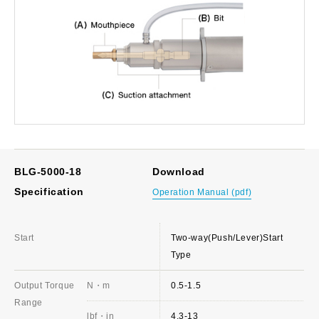
BLG-5000-18
Download
Specification
Operation Manual (pdf)
Start
Two-way(Push/Lever)Start
Type
Output Torque
N・m
0.5-1.5
Range
lbf・in
4.3-13