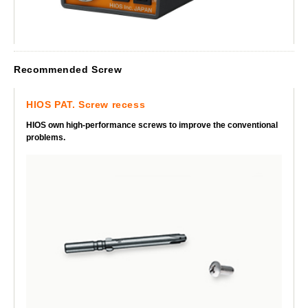
Recommended Screw
HIOS PAT. Screw recess
HIOS own high-performance screws to improve the conventional
problems.