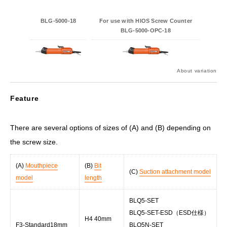
BLG-5000-18
For use with HIOS Screw Counter
BLG-5000-OPC-18
About variation
Feature
There are several options of sizes of (A) and (B) depending on
the screw size.
(A)
Mouthpiece
(B)
Bit
(C)
Suction attachment model
model
length
BLQ5-SET
BLQ5-SET-ESD（ESD仕様）
H4 40mm
F3-Standard18mm
BLQ5N-SET