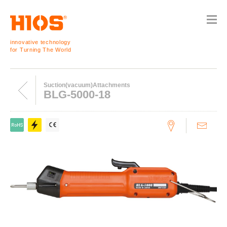
innovative technology
for Turning The World
Suction(vacuum)Attachments
BLG-5000-18