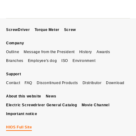
ScrewDriver
Torque Meter
Screw
Company
Outline
Message from the President
History
Awards
Branches
Employee's dog
ISO
Environment
Support
Contact
FAQ
Discontinued Products
Distributor
Download
About this website
News
Electric Screwdriver General Catalog
Movie Channel
Important notice
HIOS Full Site