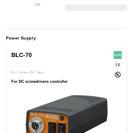
100
Power Supply
BLC-70
BLC Series
(DC Type)
For DC screwdrivers controller