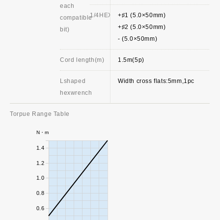
each
1/4HEX
+♯1 (5.0×50mm)
compatible
+♯2 (5.0×50mm)
bit)
- (5.0×50mm)
Cord length(m)
1.5m(5p)
Lshaped
Width cross flats:5mm,1pc
hexwrench
Torpue Range Table
N・m
1.4
1.2
1.0
0.8
0.6