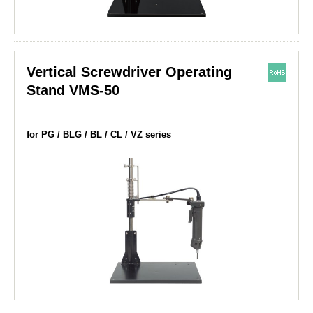
Vertical Screwdriver Operating
Stand VMS-50
for PG / BLG / BL / CL / VZ series