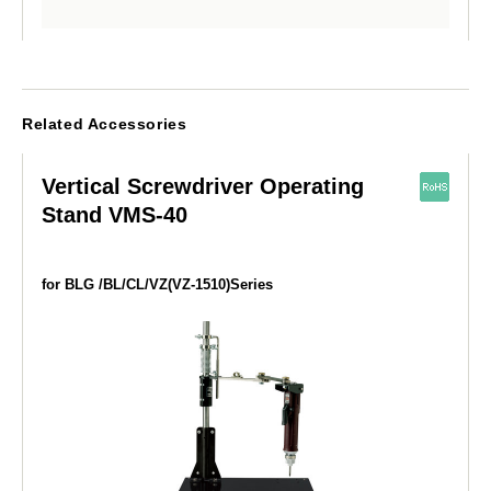
Related Accessories
Vertical Screwdriver Operating
Stand VMS-40
for BLG /BL/CL/VZ(VZ-1510)Series