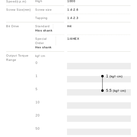
High
1000
Speed(r.p.m)
Screw Size(mm)
Screw size
1.4-2.6
Tapping
1.4-2.3
Bit Drive
Standard
H4
Hios shank
Special
1/4HEX
Order
Hex shank
Output Torque
kgf･cm
Range
0
1
1
(kgf･cm)
5
5.5
(kgf･cm)
10
20
50