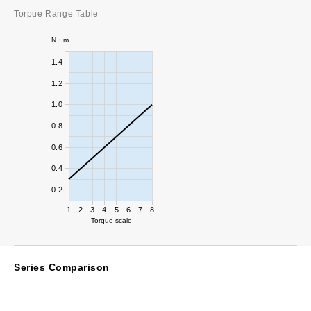
Torpue Range Table
N・m
1.4
1.2
1.0
0.8
0.6
0.4
0.2
1
2
3
4
5
6
7
8
Torque scale
Series Comparison