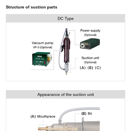
Structure of suction parts
DC Type
Appearance of the suction unit