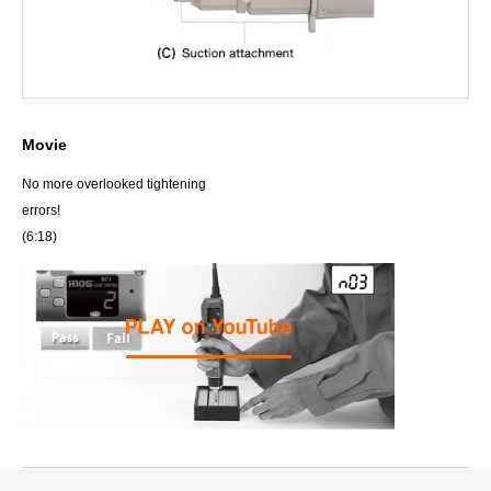
Movie
No more overlooked tightening
errors!
(6:18)