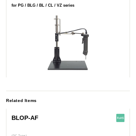
for PG / BLG / BL / CL / VZ series
Related Items
BLOP-AF
(DC Type)