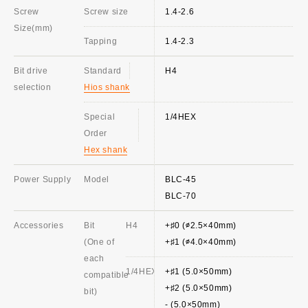
Screw
Screw size
1.4-2.6
Size(mm)
Tapping
1.4-2.3
Bit drive
Standard
H4
selection
Hios shank
Special
1/4HEX
Order
Hex shank
Power Supply
Model
BLC-45
BLC-70
Accessories
Bit
H4
+♯0 (∅2.5×40mm)
(One of
+♯1 (∅4.0×40mm)
each
1/4HEX
+♯1 (5.0×50mm)
compatible
+♯2 (5.0×50mm)
bit)
- (5.0×50mm)