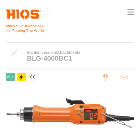
innovative technology
for Turning The World
Suction(vacuum)Attachments
BLG-4000BC1