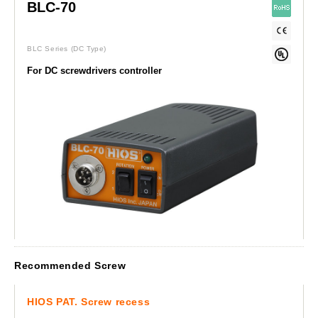
BLC-70
BLC Series
(DC Type)
For DC screwdrivers controller
Recommended Screw
HIOS PAT. Screw recess