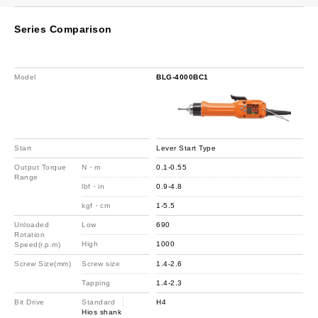
Series Comparison
Model
BLG-4000BC1
Start
Lever Start Type
Output Torque
N・m
0.1-0.55
Range
lbf・in
0.9-4.8
kgf・cm
1-5.5
Unloaded
Low
690
Rotation
High
1000
Speed(r.p.m)
Screw Size(mm)
Screw size
1.4-2.6
Tapping
1.4-2.3
Bit Drive
Standard
H4
Hios shank