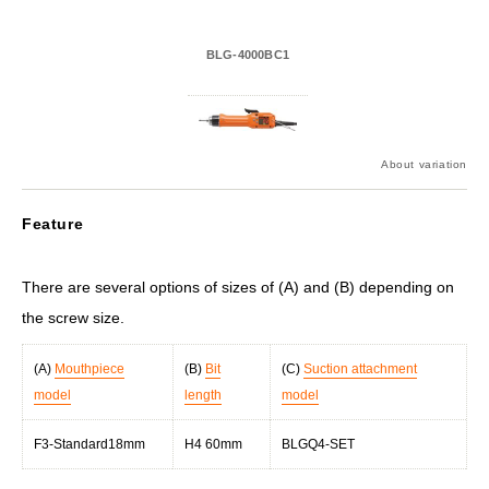
BLG-4000BC1
About variation
Feature
There are several options of sizes of (A) and (B) depending on
the screw size.
(A)
Mouthpiece
(B)
Bit
(C)
Suction attachment
model
length
model
F3-Standard18mm
H4 60mm
BLGQ4-SET