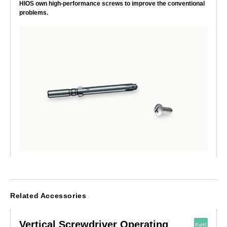
HIOS own high-performance screws to improve the conventional
problems.
Related Accessories
Vertical Screwdriver Operating