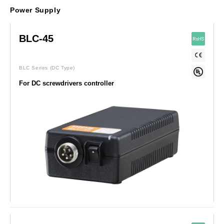
Power Supply
BLC-45
BLC Series
(DC Type)
For DC screwdrivers controller