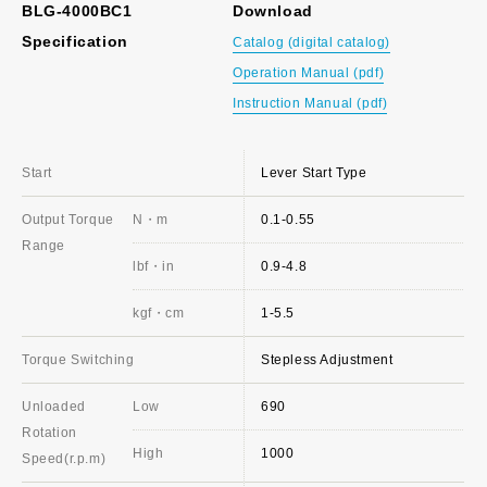
BLG-4000BC1
Download
Specification
Catalog (digital catalog)
Operation Manual (pdf)
Instruction Manual (pdf)
Start
Lever Start Type
Output Torque
N・m
0.1-0.55
Range
lbf・in
0.9-4.8
kgf・cm
1-5.5
Torque Switching
Stepless Adjustment
Unloaded
Low
690
Rotation
High
1000
Speed(r.p.m)