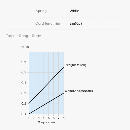
Spring
White
Cord length(m)
2m(6p)
Torpue Range Table
N・m
0.6
Red(Installed)
0.5
0.4
White(Accessorie)
0.3
0.2
0.1
1
2
3
4
5
6
7
8
Torque scale