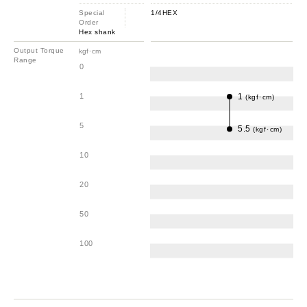
Special
1/4HEX
Order
Hex shank
Output Torque
kgf･cm
Range
0
1
1
(kgf･cm)
5
5.5
(kgf･cm)
10
20
50
100