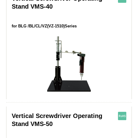
Stand VMS-40
for BLG /BL/CL/VZ(VZ-1510)Series
Vertical Screwdriver Operating
Stand VMS-50