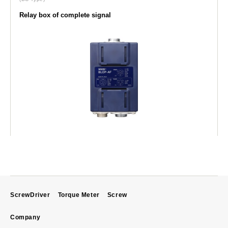
Relay box of complete signal
ScrewDriver
Torque Meter
Screw
Company