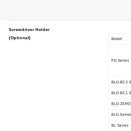
Screwdriver Holder
(Optional)
Model
PG Series
BLG-BC2 S
BLG-BC1 S
BLG-ZERO1
BLG Serie
BL Series