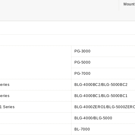
Mount 
PG-3000
PG-5000
PG-7000
eries
BLG-4000BC2/BLG-5000BC2
eries
BLG-4000BC1/BLG-5000BC1
 Series
BLG-4000ZERO1/BLG-5000ZER
s
BLG-4000/BLG-5000
BL-7000