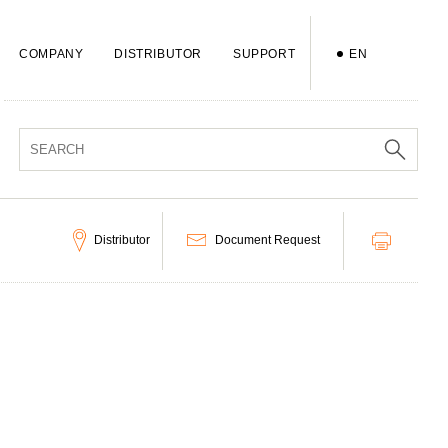
COMPANY
DISTRIBUTOR
SUPPORT
EN
Distributor
Document Request