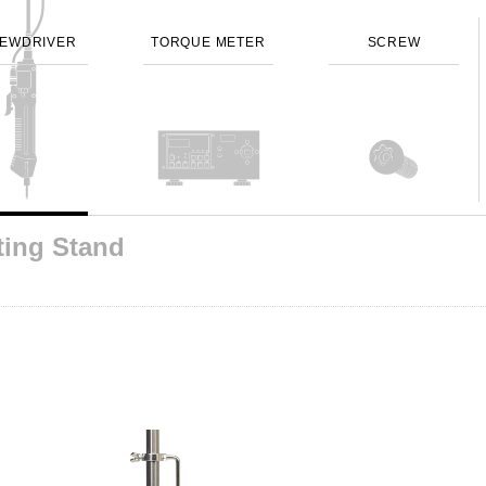
EWDRIVER
TORQUE METER
SCREW
ting Stand