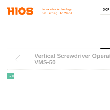
innovative technology
SCR
for Turning The World
Vertical Screwdriver Opera
VMS-50