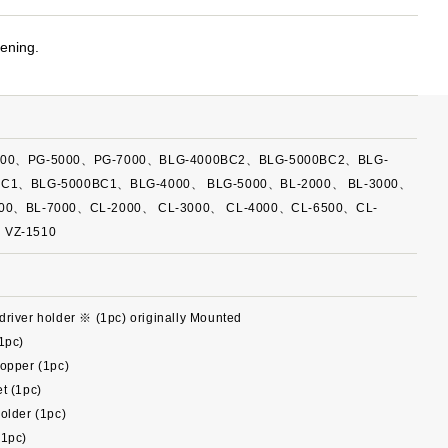
tening.
000、PG-5000、PG-7000、BLG-4000BC2、BLG-5000BC2、BLG-
BC1、BLG-5000BC1、BLG-4000、 BLG-5000、BL-2000、 BL-3000、
000、BL-7000、CL-2000、 CL-3000、 CL-4000、CL-6500、CL-
、VZ-1510
river holder ※ (1pc) originally Mounted
1pc)
opper (1pc)
t (1pc)
older (1pc)
(1pc)