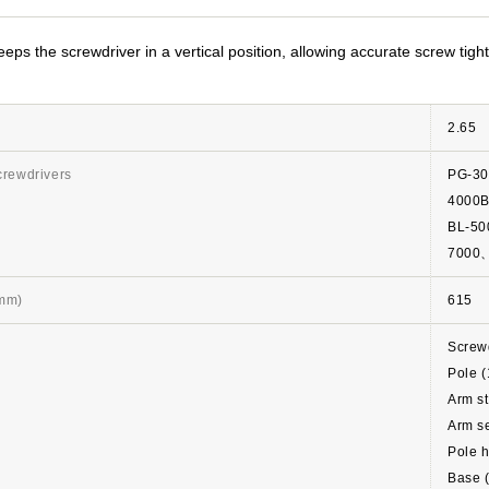
eps the screwdriver in a vertical position, allowing accurate screw tigh
2.65
crewdrivers
PG-3
4000
BL-5
7000
(mm)
615
Screwd
Pole (
Arm st
Arm se
Pole h
Base 