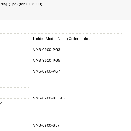
ring (1pc) (for CL-2000)
Holder Model No. （Order code）
VMS-0900-PG3
VMS-3910-PG5
VMS-0900-PG7
VMS-0900-BLG45
O1
VMS-0900-BL7