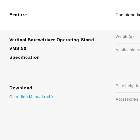
Feature
The stand ke
Weight(g)
Vertical Screwdriver Operating Stand
VMS-50
Applicable s
Specification
Pole height
Download
Operation Manual (pdf)
Accessories