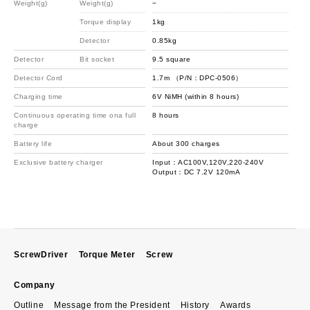
Weight(g)
Weight(g)
−
−
Torque display
1kg
1k
Detector
0.85kg
1.6
Detector
Bit socket
9.5 square
12.
Detector Cord
1.7m （P/N：DPC-0506）
1.
Charging time
6V NiMH (within 8 hours)
6V 
Continuous operating time ona full
8 hours
8 h
charge
Battery life
About 300 charges
Abo
Exclusive battery charger
Input：AC100V,120V,220-240V
In
Output：DC 7.2V 120mA
Ou
ScrewDriver
Torque Meter
Screw
Company
Outline
Message from the President
History
Awards