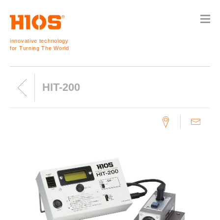
innovative technology
for Turning The World
HIT-200