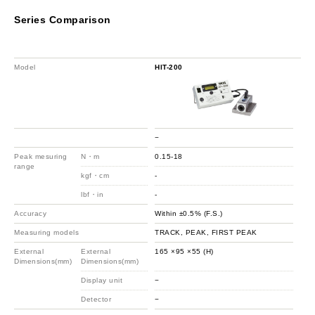
Series Comparison
Model
HIT-200
HIT
−
−
Peak mesuring
N・m
0.15-18
1.5
range
kgf・cm
-
-
lbf・in
-
-
Accuracy
Within ±0.5% (F.S.)
Wit
Measuring models
TRACK, PEAK, FIRST PEAK
TR
External
External
165 ×95 ×55 (H)
165
Dimensions(mm)
Dimensions(mm)
Display unit
−
−
Detector
−
−