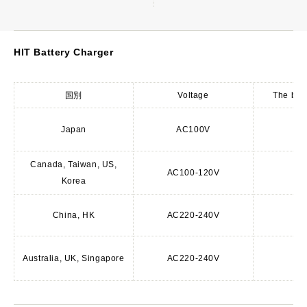
HIT Battery Charger
国別
Voltage
The batt
Japan
AC100V
A
Canada, Taiwan, US,
AC100-120V
Korea
A
China, HK
AC220-240V
C
Australia, UK, Singapore
AC220-240V
BF