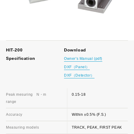
HIT-200
Download
Specification
Owner's Manual (pdf)
DXF（Panel）
DXF（Detector）
Peak mesuring
N・m
0.15-18
range
Accuracy
Within ±0.5% (F.S.)
Measuring models
TRACK, PEAK, FIRST PEAK