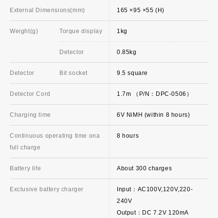
External Dimensions(mm)
165 ×95 ×55 (H)
Weight(g)
Torque display
1kg
Detector
0.85kg
Detector
Bit socket
9.5 square
Detector Cord
1.7m （P/N：DPC-0506）
Charging time
6V NiMH (within 8 hours)
Continuous operating time ona
8 hours
full charge
Battery life
About 300 charges
Exclusive battery charger
Input：AC100V,120V,220-
240V
Output：DC 7.2V 120mA