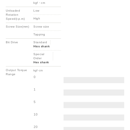
kgf・cm
Unloaded
Low
Rotation
High
Speed(r.p.m)
Screw Size(mm)
Screw size
Tapping
Bit Drive
Standard
Hios shank
Special
Order
Hex shank
Output Torque
kgf･cm
Range
0
1
5
10
20