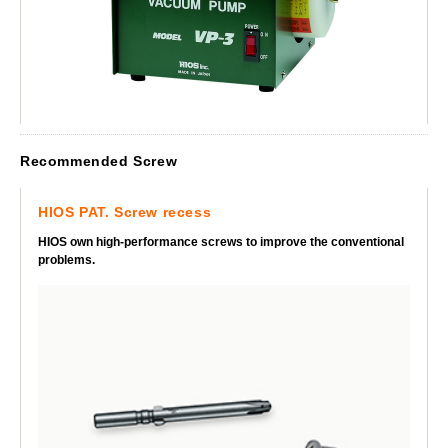
Recommended Screw
HIOS PAT. Screw recess
HIOS own high-performance screws to improve the conventional
problems.