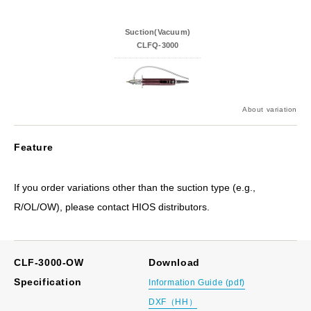
Suction(Vacuum)
CLFQ-3000
About variation
Feature
If you order variations other than the suction type (e.g.,
R/OL/OW), please contact HIOS distributors.
CLF-3000-OW
Download
Specification
Information Guide (pdf)
DXF（HH）