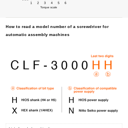
1
2
3
4
5
6
Torque scale
How to read a model number of a screwdriver for
automatic assembly machines