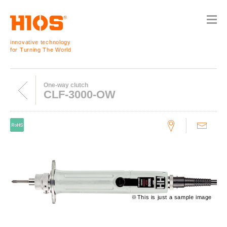
innovative technology
for Turning The World
One-way clutch
CLF-3000-OW
※This is just a sample image