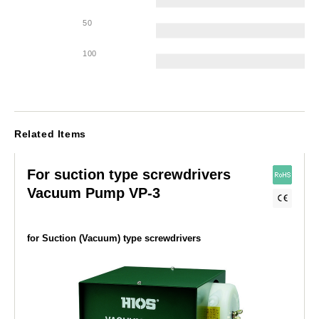
50
100
Related Items
For suction type screwdrivers
Vacuum Pump VP-3
for Suction (Vacuum) type screwdrivers