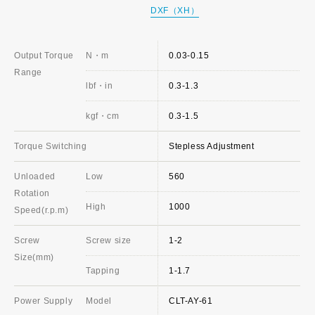
DXF（XH）
Output Torque
N・m
0.03-0.15
Range
lbf・in
0.3-1.3
kgf・cm
0.3-1.5
Torque Switching
Stepless Adjustment
Unloaded
Low
560
Rotation
High
1000
Speed(r.p.m)
Screw
Screw size
1-2
Size(mm)
Tapping
1-1.7
Power Supply
Model
CLT-AY-61