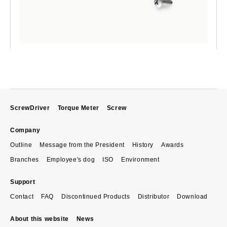
ScrewDriver
Torque Meter
Screw
Company
Outline
Message from the President
History
Awards
Branches
Employee's dog
ISO
Environment
Support
Contact
FAQ
Discontinued Products
Distributor
Download
About this website
News