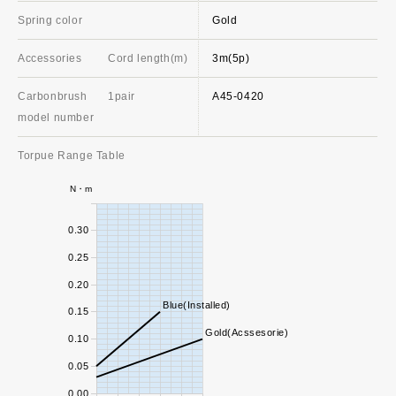
Spring color
Gold
Accessories
Cord length(m)
3m(5p)
Carbonbrush
1pair
A45-0420
model number
Torpue Range Table
N・m
0.30
0.25
0.20
Blue(Installed)
0.15
Gold(Acssesorie)
0.10
0.05
0.00