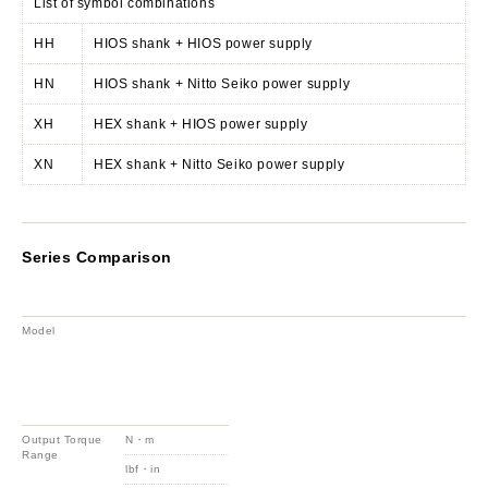
List of symbol combinations
HH
HIOS shank + HIOS power supply
HN
HIOS shank + Nitto Seiko power supply
XH
HEX shank + HIOS power supply
XN
HEX shank + Nitto Seiko power supply
Series Comparison
Model
Output Torque
N・m
Range
lbf・in