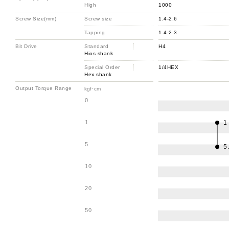
High
1000
Screw Size(mm)
Screw size
1.4-2.6
Tapping
1.4-2.3
Bit Drive
Standard
H4
Hios shank
Special Order
1/4HEX
Hex shank
Output Torque Range
kgf･cm
0
1
1
5
5
10
20
50