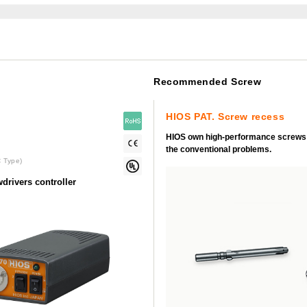
Recommended Screw
HIOS PAT. Screw recess
HIOS own high-performance screws
the conventional problems.
 Type)
drivers controller