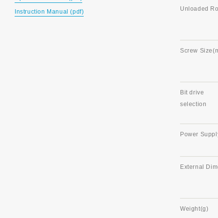
Unloaded Rot
Instruction Manual (pdf)
Screw Size(
Bit drive
selection
Power Suppl
External Di
Weight(g)