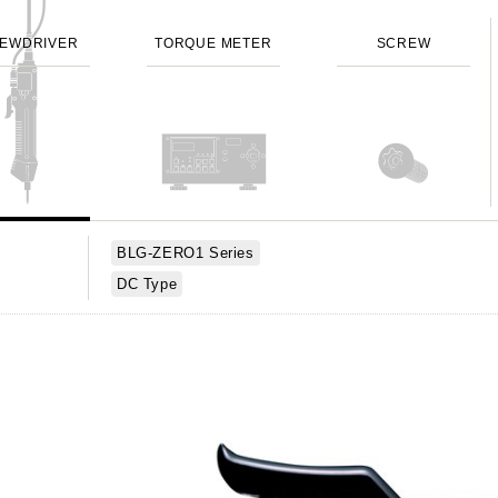
EWDRIVER
TORQUE METER
SCREW
BLG-ZERO1 Series
DC Type