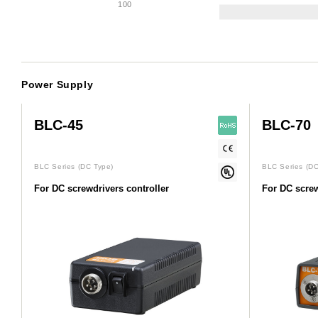
100
Power Supply
BLC-45
BLC-70
BLC Series
(DC Type)
BLC Series
(DC
For DC screwdrivers controller
For DC screw