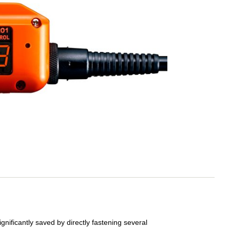
ignificantly saved by directly fastening several