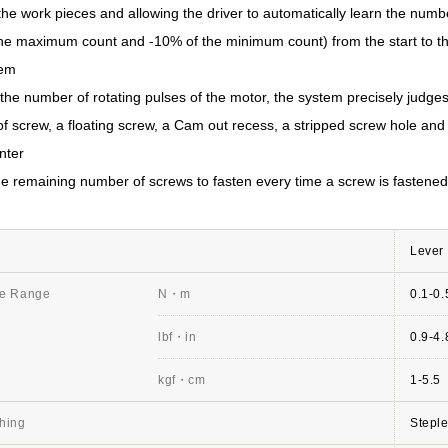
the work pieces and allowing the driver to automatically learn the numbe
the maximum count and -10% of the minimum count) from the start to th
tem
the number of rotating pulses of the motor, the system precisely judges
f screw, a floating screw, a Cam out recess, a stripped screw hole and
nter
the remaining number of screws to fasten every time a screw is fastened
Lever 
ue Range
N・m
0.1-0.
lbf・in
0.9-4.
kgf・cm
1-5.5
hing
Stepl