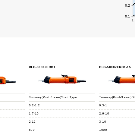
0.2
0.1
1
BLG-5000ZERO1
BLG-5000ZERO1-15
Two-way(Push/Lever)Start Type
Two-way(Push/Lever)St
0.2-1.2
0.3-1
1.7-10
2.6-10
2-12
3-10
690
1000