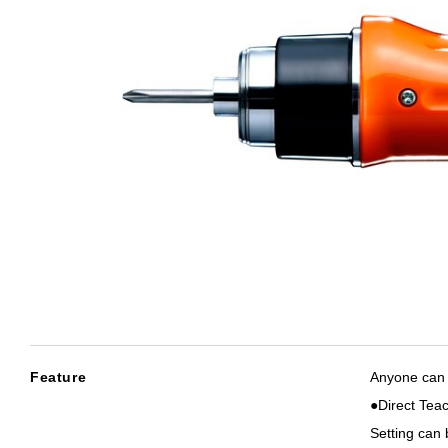
Feature
Anyone can 
●Direct Tea
Setting can 