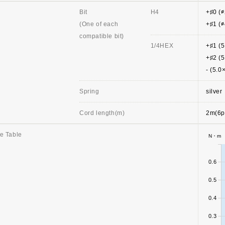
Bit
H4
+♯0 (
(One of each
+♯1 (
compatible bit)
1/4HEX
+♯1 (
+♯2 (
- (5.
Spring
silver
Cord length(m)
2m(6p
e Table
N・m
0.6
0.5
0.4
0.3