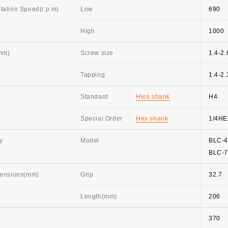
ation Speed(r.p.m)
Low
690
High
1000
mm)
Screw size
1.4-2.
Tapping
1.4-2.
Standard
Hios shank
H4
Special Order
Hex shank
1/4H
y
Model
BLC-
BLC-
mensions(mm)
Grip
32.7
Length(mm)
206
370