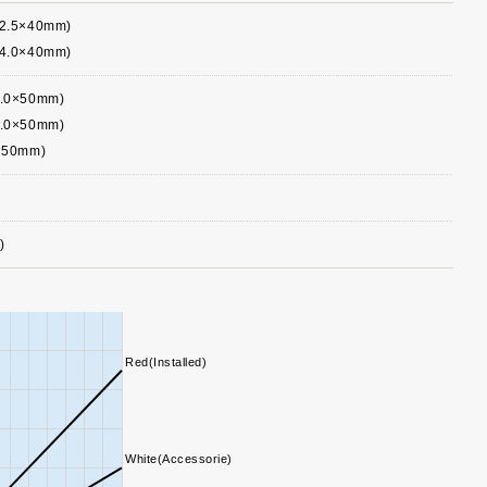
∅2.5×40mm)
∅4.0×40mm)
5.0×50mm)
5.0×50mm)
0×50mm)
)
Red(Installed)
White(Accessorie)