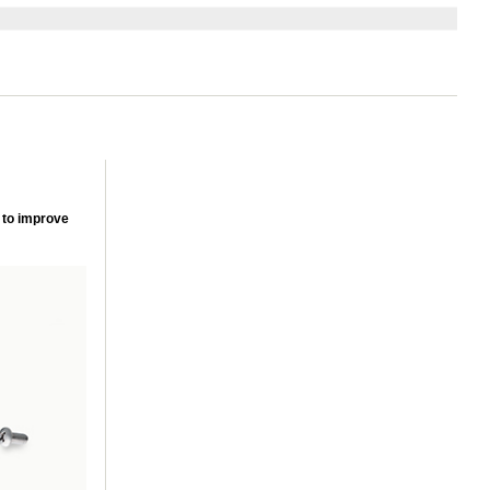
 to improve