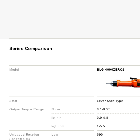
Series Comparison
Model
BLG-4000ZERO1
Start
Lever Start Type
Output Torque Range
N・m
0.1-0.55
lbf・in
0.9-4.8
kgf・cm
1-5.5
Unloaded Rotation
Low
690
Speed(r.p.m)