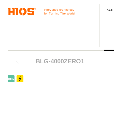
innovative technology
SCR
for Turning The World
BLG-4000ZERO1