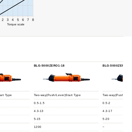
2
3
4
5
6
7
8
Torque scale
BLG-5000ZERO1-18
BLG-5000ZERO1-H
art Type
Two-way(Push/Lever)Start Type
Two-way(Push/Lever
0.5-1.5
0.5-2
4.3-13
4.3-17
5-15
5-20
1200
−