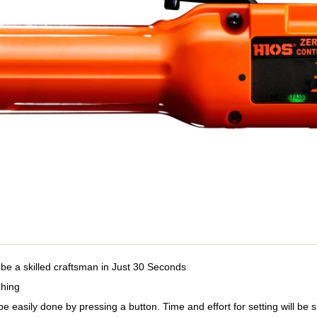
be a skilled craftsman in Just 30 Seconds
ching
be easily done by pressing a button. Time and effort for setting will be s