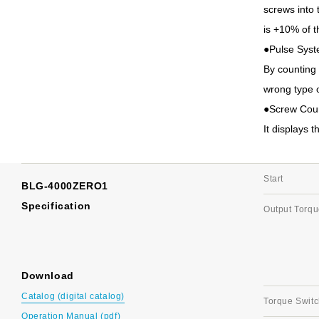
screws into 
is +10% of 
●Pulse Sys
By counting 
wrong type o
●Screw Cou
It displays 
Start
BLG-4000ZERO1
Specification
Output Torq
Download
Catalog (digital catalog)
Torque Switc
Operation Manual (pdf)