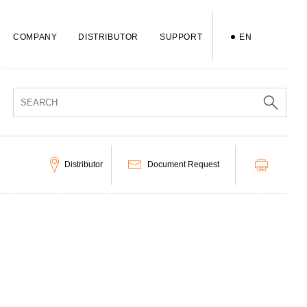
COMPANY
DISTRIBUTOR
SUPPORT
EN
Distributor
Document Request