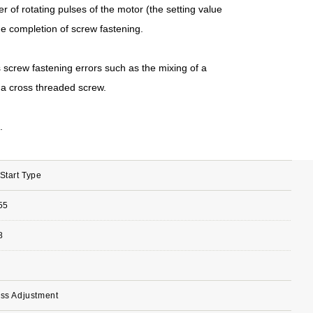
r of rotating pulses of the motor (the setting value
e completion of screw fastening.
 screw fastening errors such as the mixing of a
 a cross threaded screw.
.
Start Type
55
8
ess Adjustment