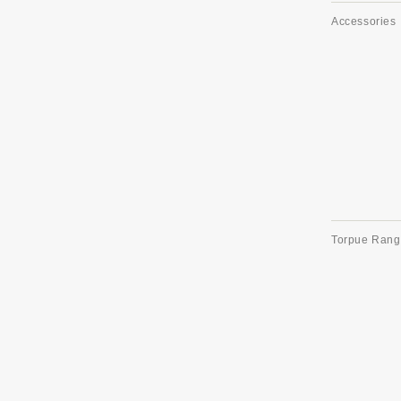
Accessories
Torpue Rang