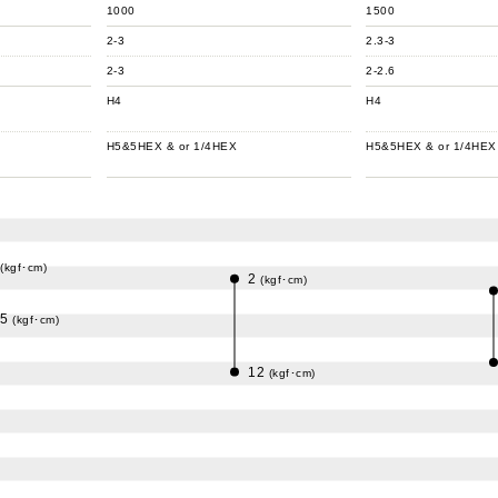
1000
1500
2-3
2.3-3
2-3
2-2.6
H4
H4
H5&5HEX & or 1/4HEX
H5&5HEX & or 1/4HEX
(kgf･cm)
2
(kgf･cm)
.5
(kgf･cm)
12
(kgf･cm)