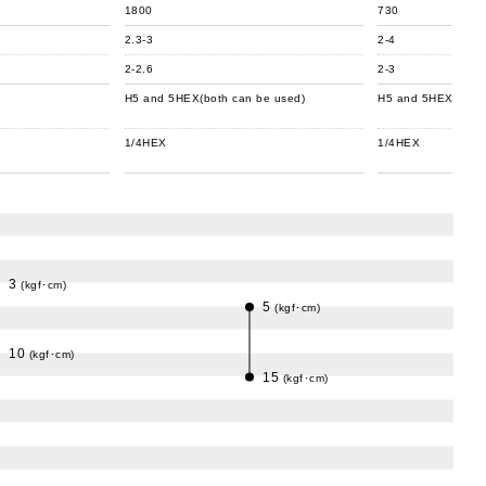
1800
730
2.3-3
2-4
2-2.6
2-3
H5 and 5HEX(both can be used)
H5 and 5HEX(both 
1/4HEX
1/4HEX
3
(kgf･cm)
5
(kgf･cm)
10
(kgf･cm)
15
(kgf･cm)