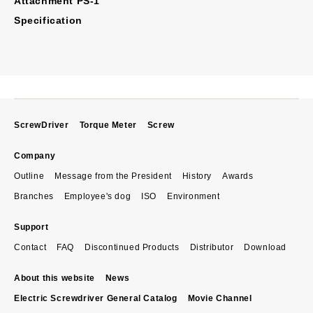
Attachment PS-1
Specification
ScrewDriver
Torque Meter
Screw
Company
Outline
Message from the President
History
Awards
Branches
Employee's dog
ISO
Environment
Support
Contact
FAQ
Discontinued Products
Distributor
Download
About this website
News
Electric Screwdriver General Catalog
Movie Channel