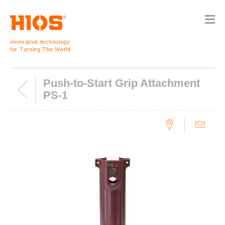
innovative technology
for Turning The World
Push-to-Start Grip Attachment
PS-1