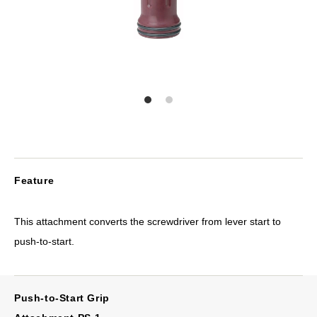
Feature
This attachment converts the screwdriver from lever start to
push-to-start.
Push-to-Start Grip