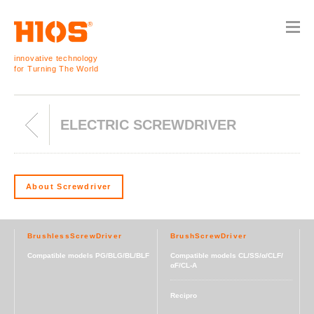
innovative technology
for Turning The World
ELECTRIC SCREWDRIVER
About Screwdriver
BrushlessScrewDriver
BrushScrewDriver
Compatible models PG/BLG/BL/BLF
Compatible models CL/SS/α/CLF/
αF/CL-A
Recipro