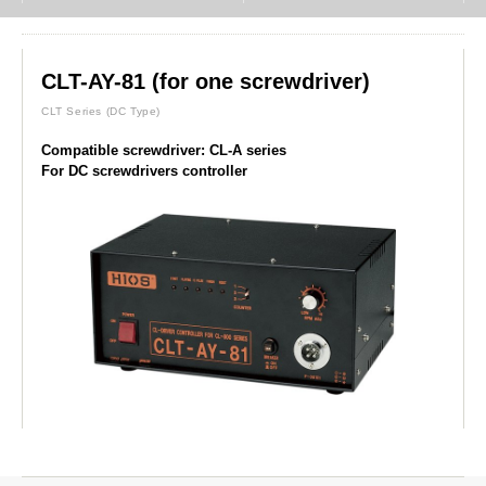
CLT-AY-81 (for one screwdriver)
CLT Series
(DC Type)
Compatible screwdriver: CL-A series
For DC screwdrivers controller