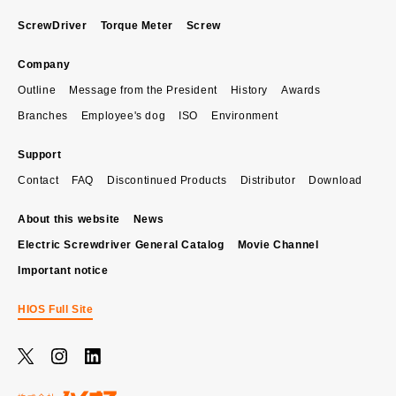
ScrewDriver
Torque Meter
Screw
Company
Outline
Message from the President
History
Awards
Branches
Employee's dog
ISO
Environment
Support
Contact
FAQ
Discontinued Products
Distributor
Download
About this website
News
Electric Screwdriver General Catalog
Movie Channel
Important notice
HIOS Full Site