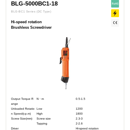
BLG-5000BC1-18
BLG-BC1 Series
(DC Type)
Hi-speed rotation
Brushless Screwdriver
Output Torque R
N・m
0.5-1.5
ange
Unloaded Rotatio
Low
1200
n Speed(r.p.m)
High
1800
Screw Size(mm)
Screw size
2.3-3
Tapping
2-2.6
Driver
Hi-speed rotation