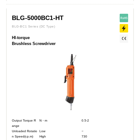
BLG-5000BC1-HT
BLG-BC1 Series
(DC Type)
HI-torque
Brushless Screwdriver
Output Torque R
N・m
0.5-2
ange
Unloaded Rotatio
Low
−
n Speed(r.p.m)
High
730