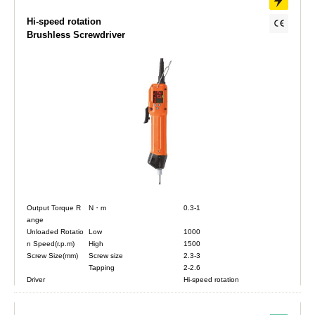
Hi-speed rotation
Brushless Screwdriver
Output Torque R
N・m
0.3-1
ange
Unloaded Rotatio
Low
1000
n Speed(r.p.m)
High
1500
Screw Size(mm)
Screw size
2.3-3
Tapping
2-2.6
Driver
Hi-speed rotation