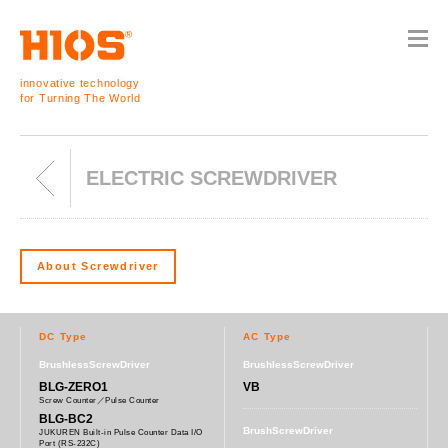
innovative technology
for Turning The World
ELECTRIC SCREWDRIVER
About Screwdriver
DC Type
AC Type
BrushlessScrewDriver
BrushlessScrewDriver
BLG-ZERO1
VB
Screw Counter／Pulse Counter
BLG-BC2
BrushScrewDriver
JUKUREN Built-in Pulse Counter Data I/O
Port (RS-232C)