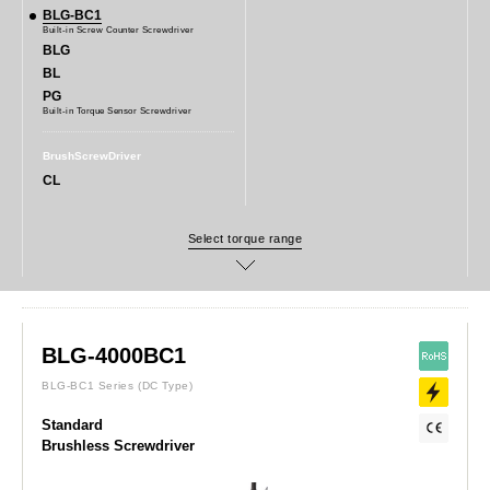
BLG-BC1
Built-in Screw Counter Screwdriver
BLG
BL
PG
Built-in Torque Sensor Screwdriver
BrushScrewDriver
CL
BLG-4000BC1
BLG-BC1 Series
(DC Type)
Standard
Brushless Screwdriver