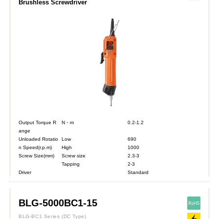
Brushless Screwdriver
Output Torque R
N・m
0.2-1.2
ange
Unloaded Rotatio
Low
690
n Speed(r.p.m)
High
1000
Screw Size(mm)
Screw size
2.3-3
Tapping
2-3
Driver
Standard
BLG-5000BC1-15
BLG-BC1 Series
(DC Type)