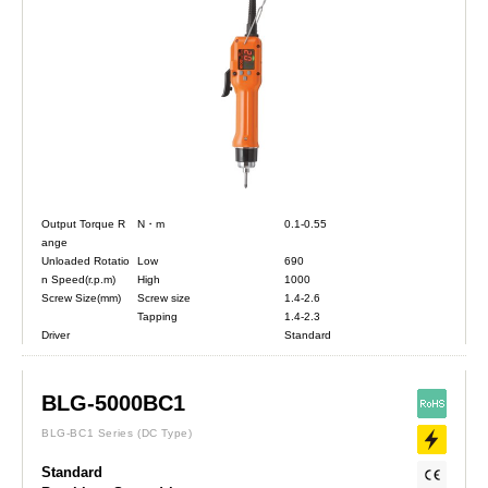
Output Torque R
N・m
0.1-0.55
ange
Unloaded Rotatio
Low
690
n Speed(r.p.m)
High
1000
Screw Size(mm)
Screw size
1.4-2.6
Tapping
1.4-2.3
Driver
Standard
BLG-5000BC1
BLG-BC1 Series
(DC Type)
Standard