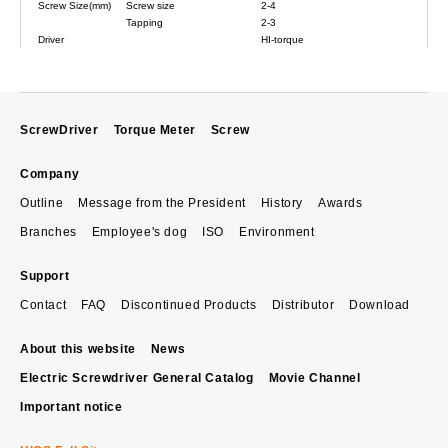
Screw Size(mm)
Screw size
2-4
Tapping
2-3
Driver
HI-torque
ScrewDriver
Torque Meter
Screw
Company
Outline
Message from the President
History
Awards
Branches
Employee's dog
ISO
Environment
Support
Contact
FAQ
Discontinued Products
Distributor
Download
About this website
News
Electric Screwdriver General Catalog
Movie Channel
Important notice