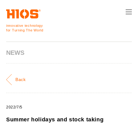
innovative technology
for Turning The World
NEWS
Back
2022/7/5
Summer holidays and stock taking