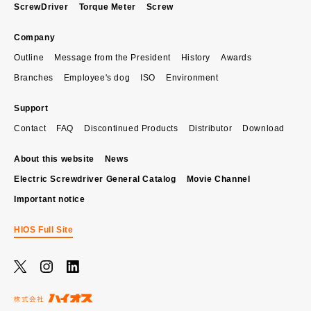
ScrewDriver
Torque Meter
Screw
Company
Outline
Message from the President
History
Awards
Branches
Employee's dog
ISO
Environment
Support
Contact
FAQ
Discontinued Products
Distributor
Download
About this website
News
Electric Screwdriver General Catalog
Movie Channel
Important notice
HIOS Full Site