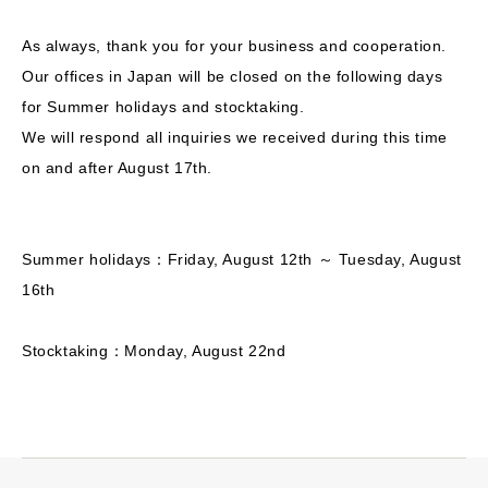
As always, thank you for your business and cooperation.
Our offices in Japan will be closed on the following days
for Summer holidays and stocktaking.
We will respond all inquiries we received during this time
on and after August 17th.
Summer holidays：Friday, August 12th ～ Tuesday, August
16th
Stocktaking：Monday, August 22nd