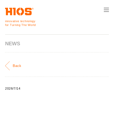
innovative technology
for Turning The World
NEWS
Back
2026/7/14