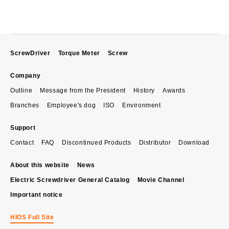
ScrewDriver
Torque Meter
Screw
Company
Outline
Message from the President
History
Awards
Branches
Employee's dog
ISO
Environment
Support
Contact
FAQ
Discontinued Products
Distributor
Download
About this website
News
Electric Screwdriver General Catalog
Movie Channel
Important notice
HIOS Full Site