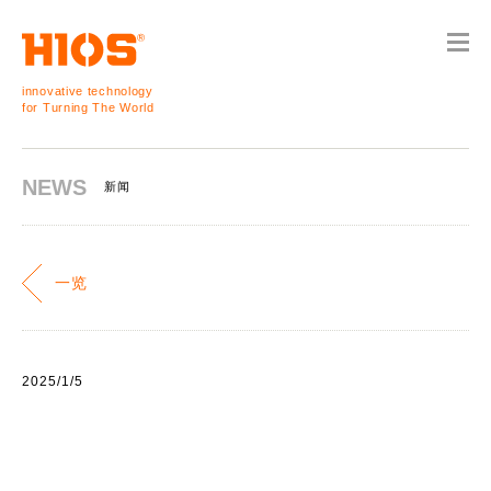
innovative technology
for Turning The World
NEWS
新闻
一览
2025/1/5