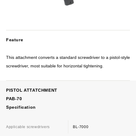
Feature
This attachment converts a standard screwdriver to a pistol-style
screwdriver, most suitable for horizontal tightening.
PISTOL ATTATCHMENT
PAB-70
Specification
Applicable screwdrivers
BL-7000