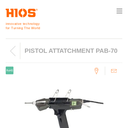
innovative technology
for Turning The World
PISTOL ATTATCHMENT PAB-70