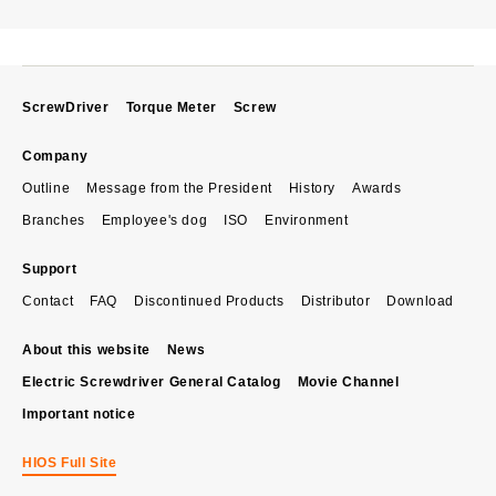
ScrewDriver
Torque Meter
Screw
Company
Outline
Message from the President
History
Awards
Branches
Employee's dog
ISO
Environment
Support
Contact
FAQ
Discontinued Products
Distributor
Download
About this website
News
Electric Screwdriver General Catalog
Movie Channel
Important notice
HIOS Full Site